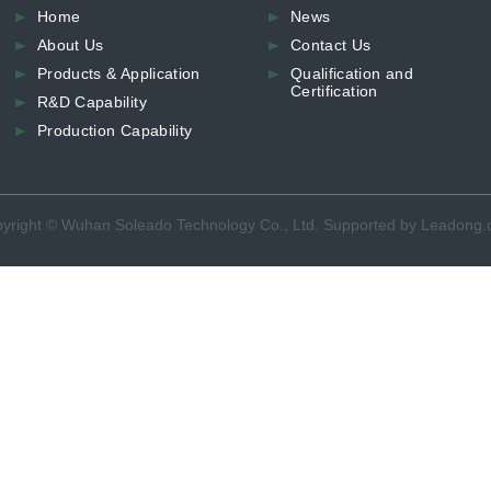
Home
News
About Us
Contact Us
Products & Application
Qualification and
Certification
R&D Capability
Production Capability
yright © Wuhan Soleado Technology Co., Ltd. Supported by Leadong