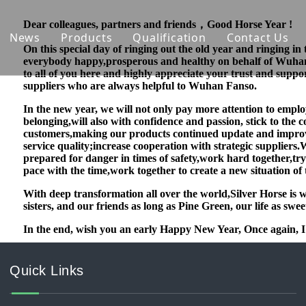
Dear colleagues, partners and friends，Good Horse Year !
News
Products
Qualification
Contact Us
On this special day of ringing out the old year and ringing in 
everybody happy,prosperous and healthy on behalf of Wuha
 Introduction
Nutrition Ingredients
to all of you here and highly appreciate your trust and supp
suppliers who are always helpful to Wuhan Fanso.
ability
Natural Cosmetic Material
In the new year, we will not only pay more attention to emplo
belonging,will also with confidence and passion, stick to th
on Capability
Agrochemical
customers,making our products continued update and impro
service
quality;increase cooperation with strategic suppliers.
Phosphate & Phosphorus Chemicals
prepared for danger in times of safety,work hard together,try
pace with the time,work together to create a new situation of
With deep transformation all over the world,Silver Horse is 
sisters, and our friends as long as Pine Green, our life as swe
In the end, wish you an early Happy New Year, Once again, I
Quick Links