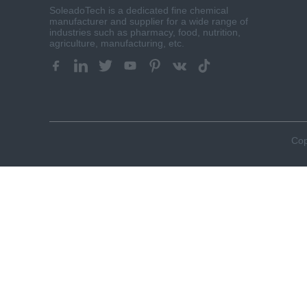
SoleadoTech is a dedicated fine chemical
manufacturer and supplier for a wide range of
industries such as pharmacy, food, nutrition,
agriculture, manufacturing, etc.​​​​​​​
Cop