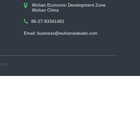
Wuhan Economic Development Zone
Wuhan China
86-27-83341481
Email: business@wuhansoleado.com
.com