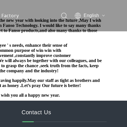
Factory
English
the new year with looking into the future ,
May I wish
n Fanso Technology.
I would like to say many thanks
ort to Fanso products,and
also many thanks to those
yee ' s needs,
enhance their sense of
e common purpose of win-win with
vement ,constantly improve customer
We will always be together with our colleagues, and be
 to grasp the c
hance ,seek truth from the facts, keep
the company and the industry!
waving happily.May our staff as tight
as brothers and
et as honey .Let’s pray Our future is better!
 wish you all a happy new year.
Contact Us