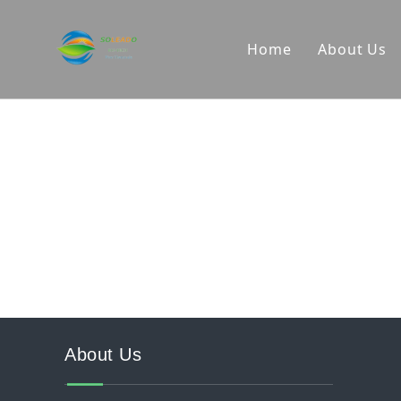
Home
About Us
Company
R&D Cap
Producti
About Us