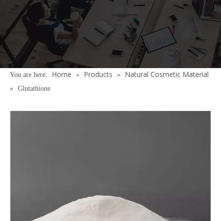
Home
Products
Natural Cosmetic Material
You are here:
»
»
»
Glutathione