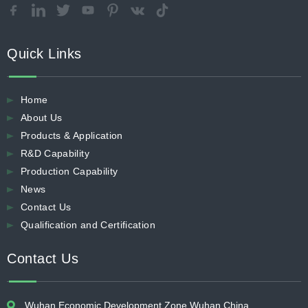
Quick Links
Home
About Us
Products & Application
R&D Capability
Production Capability
News
Contact Us
Qualification and Certification
Contact Us
Wuhan Economic Development Zone Wuhan China