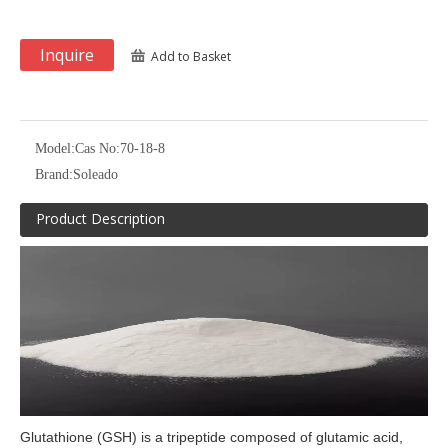
Inquire
Add to Basket
Model:
Cas No:70-18-8
Brand:
Soleado
Product Description
Glutathione (GSH) is a tripeptide composed of glutamic acid,