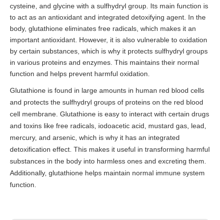
cysteine, and glycine with a sulfhydryl group. Its main function is
to act as an antioxidant and integrated detoxifying agent. In the
body, glutathione eliminates free radicals, which makes it an
important antioxidant. However, it is also vulnerable to oxidation
by certain substances, which is why it protects sulfhydryl groups
in various proteins and enzymes. This maintains their normal
function and helps prevent harmful oxidation.
Glutathione is found in large amounts in human red blood cells
and protects the sulfhydryl groups of proteins on the red blood
cell membrane. Glutathione is easy to interact with certain drugs
and toxins like free radicals, iodoacetic acid, mustard gas, lead,
mercury, and arsenic, which is why it has an integrated
detoxification effect. This makes it useful in transforming harmful
substances in the body into harmless ones and excreting them.
Additionally, glutathione helps maintain normal immune system
function.