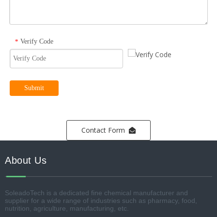
Verify Code
*
Submit
Contact Form
About Us
SoleadoTech is a dedicated fine chemical manufacturer and
supplier for a wide range of industries such as pharmacy, food,
nutrition, agriculture, manufacturing, etc.​​​​​​​