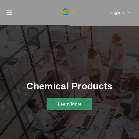
English
Chemical Products
Learn More