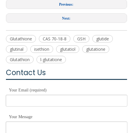
Previous:
Next:
Glutathione
CAS 70-18-8
GSH
glutide
glutinal
isethion
glutatiol
glutatione
Glutathion
l-glutatione
Contact Us
Your Email (required)
Your Message