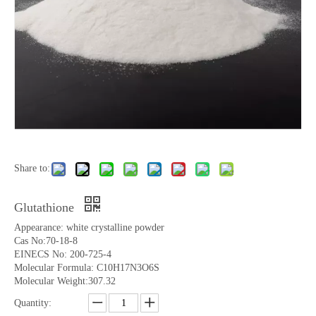
Share to:
Glutathione
Appearance: white crystalline powder
Cas No:70-18-8
EINECS No: 200-725-4
Molecular Formula: C10H17N3O6S
Molecular Weight:307.32
Quantity: