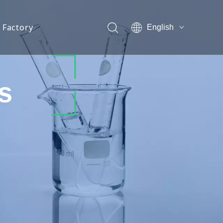
Factory
English
s