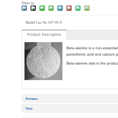
Share to:
Model:
Cas No:107-95-9
Product Description
Beta-alanine is a non-essential 
pantothenic acid and calcium pa
Beta-alanine aids in the produc
Previous:
Next: