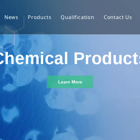
News
Products
Qualification
Contact Us
 Introduction
Nutrition Ingredients
ability
Natural Cosmetic Material
Chemical Product
on Capability
Agrochemical
Phosphate & Phosphorus Chemicals
Learn More