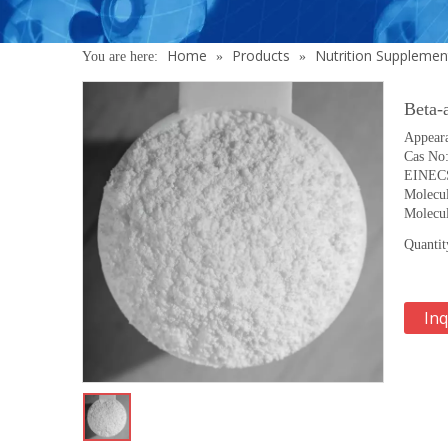
Home
Products
Nutrition Supplemen
You are here:
»
»
Beta-
Appeara
Cas No
EINECS
Molecu
Molecul
Quantit
Inq