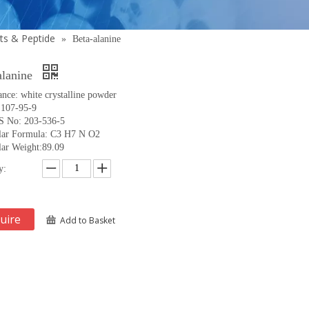
ts & Peptide
»
Beta-alanine
alanine
nce: white crystalline powder
:107-95-9
 No: 203-536-5
lar Formula: C3 H7 N O2
ar Weight:89.09
y:
uire
Add to Basket