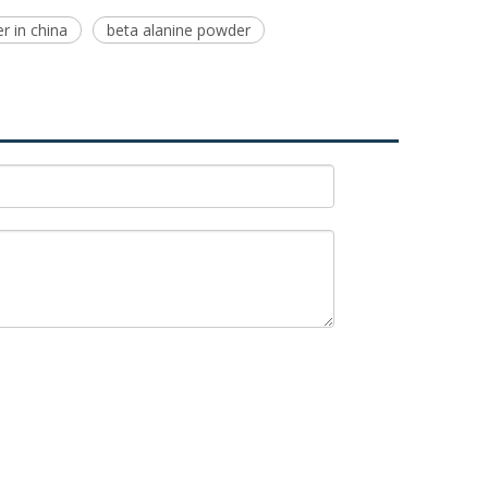
er in china
beta alanine powder