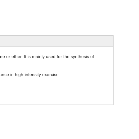
e or ether. It is mainly used for the synthesis of
nce in high-intensity exercise.