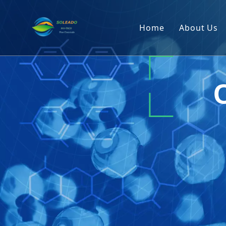
Home
About Us
Company
R&D Cap
Producti