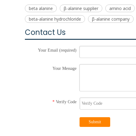
beta alanine
β-alanine supplier
amino acid
beta-alanine hydrochloride
β-alanine company
Contact Us
Your Email (required)
Your Message
Verify Code
*
Submit