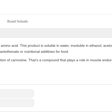
Brand:
Soleado
amino acid. This product is soluble in water, insoluble in ethanol, aceton
ntothenate or nutritional additives for food.
tion of carnosine. That's a compound that plays a role in muscle endura