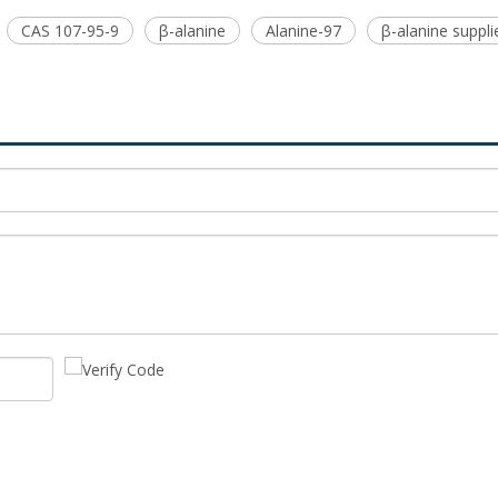
CAS 107-95-9
β-alanine
Alanine-97
β-alanine suppli